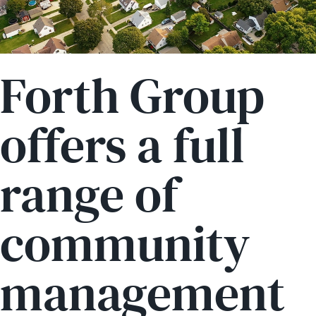
Forth Group
offers a full
range of
community
management