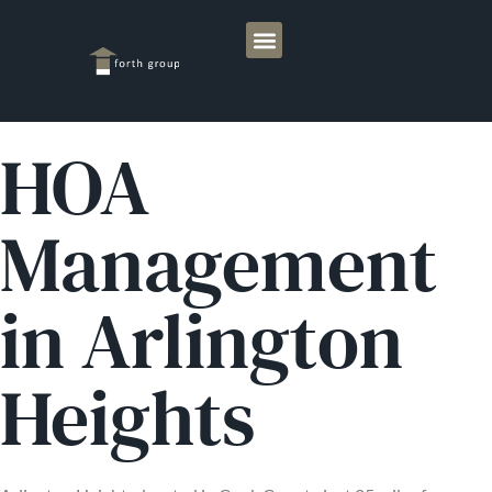
HOA
Management
in Arlington
Heights