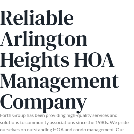
Reliable
Arlington
Heights HOA
Management
Company
Forth Group has been providing high-quality services and
solutions to community associations since the 1980s. We pride
ourselves on outstanding HOA and condo management. Our