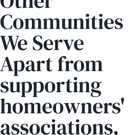
Other
Communities
We Serve
Apart from
supporting
homeowners'
associations,