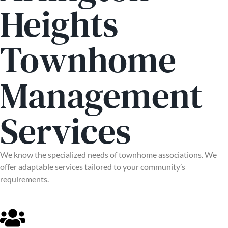
Heights
Townhome
Management
Services
We know the specialized needs of townhome associations. We
offer adaptable services tailored to your community’s
requirements.