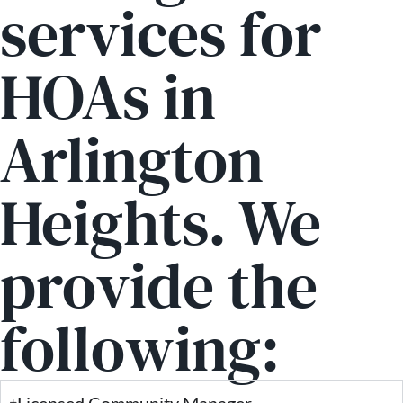
services for
HOAs in
Arlington
Heights. We
provide the
following:
Licensed Community Manager