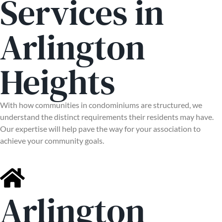
Services in
Arlington
Heights
With how communities in condominiums are structured, we
understand the distinct requirements their residents may have.
Our expertise will help pave the way for your association to
achieve your community goals.
Arlington