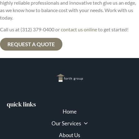
highly reliable professionals and innovative tech give us an edge,
as we know how to balance cost with your needs. Work with us
today.
Call us at (312) 379-0400 or
contact us online
to get started!
REQUEST A QUOTE
quick links
Home
Our Services
About Us