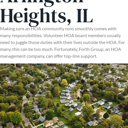
Heights, IL
Making sure an HOA community runs smoothly comes with
many responsibilities. Volunteer HOA board members usually
need to juggle those duties with their lives outside the HOA. For
many, this can be too much. Fortunately, Forth Group, an HOA
management company, can offer top-line support.