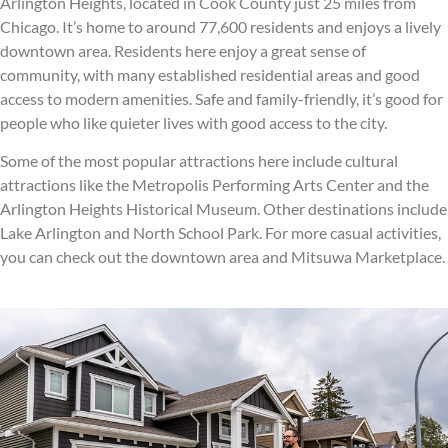
Arlington Heights, located in Cook County just 25 miles from
Chicago. It’s home to around 77,600 residents and enjoys a lively
downtown area. Residents here enjoy a great sense of
community, with many established residential areas and good
access to modern amenities. Safe and family-friendly, it’s good for
people who like quieter lives with good access to the city.
Some of the most popular attractions here include cultural
attractions like the Metropolis Performing Arts Center and the
Arlington Heights Historical Museum. Other destinations include
Lake Arlington and North School Park. For more casual activities,
you can check out the downtown area and Mitsuwa Marketplace.