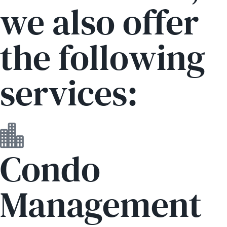
we also offer
the following
services:
Condo
Management