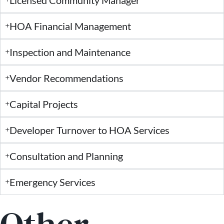
HOA Financial Management
Inspection and Maintenance
Vendor Recommendations
Capital Projects
Developer Turnover to HOA Services
Consultation and Planning
Emergency Services