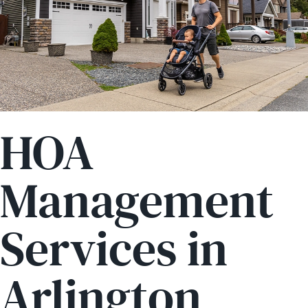
HOA
Management
Services in
Arlington