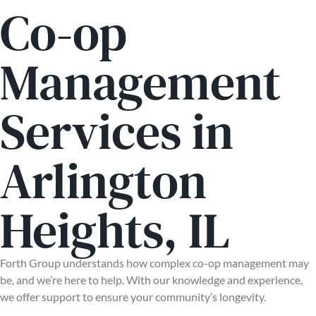
Co-op
Management
Services in
Arlington
Heights, IL
Forth Group understands how complex co-op management may
be, and we’re here to help. With our knowledge and experience,
we offer support to ensure your community’s longevity.