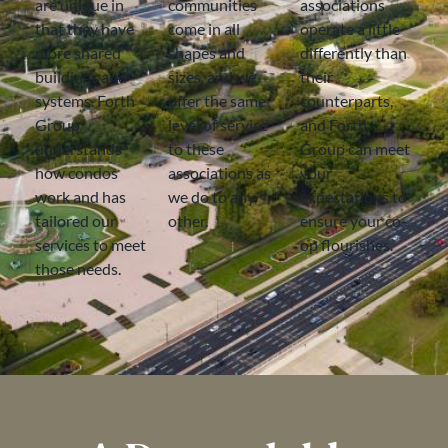
are unique in
communities
associations
that they have
come in all
operate a little
more shared
shapes and
differently than
buildings and
sizes, and we
their
systems. Forth
offer the same
counterparts,
Group
level of service
and Forth
understands
to these
Group can meet
how condos
associations as
your
work and has
we do to any
expectations to
tailored our
other.
ensure your co-
services to meet
op flourishes.
those needs.