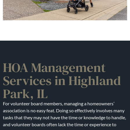
HOA Management
Services in Highland
Park, IL
For volunteer board members, managing a homeowners’
association is no easy feat. Doing so effectively involves many
tasks that they may not have the time or knowledge to handle,
and volunteer boards often lack the time or experience to