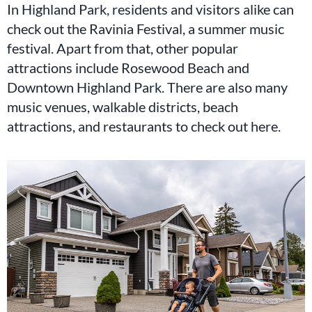
In Highland Park, residents and visitors alike can
check out the Ravinia Festival, a summer music
festival. Apart from that, other popular
attractions include Rosewood Beach and
Downtown Highland Park. There are also many
music venues, walkable districts, beach
attractions, and restaurants to check out here.