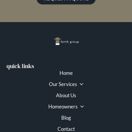
quick links
Home
Our Services
About Us
Homeowners
Blog
Contact