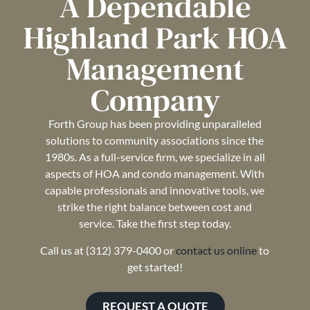
A Dependable
Highland Park HOA
Management
Company
Forth Group has been providing unparalleled
solutions to community associations since the
1980s. As a full-service firm, we specialize in all
aspects of HOA and condo management. With
capable professionals and innovative tools, we
strike the right balance between cost and
service. Take the first step today.
Call us at (312) 379-0400 or
contact us online
to
get started!
REQUEST A QUOTE