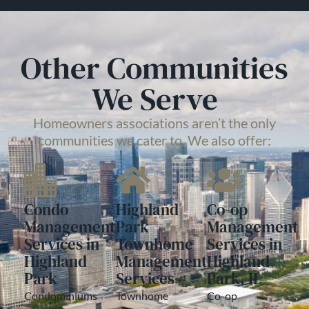
Other Communities
We Serve
Homeowners associations aren’t the only
communities we cater to. We also offer:
Condo
Highland
Co-op
Management
Park
Management
Services in
Townhome
Services in
Highland
Management
Highland
Park
Services
Park, IL
Condominiums
Townhome
Co-op