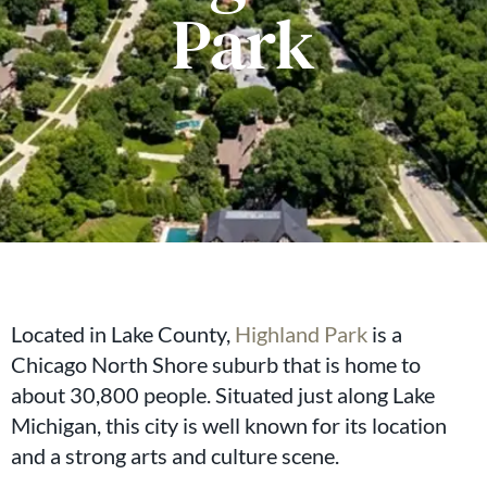
Park
Located in Lake County,
Highland Park
is a
Chicago North Shore suburb that is home to
about 30,800 people. Situated just along Lake
Michigan, this city is well known for its location
and a strong arts and culture scene.