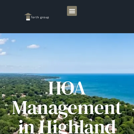
HOA
Management
in Highland