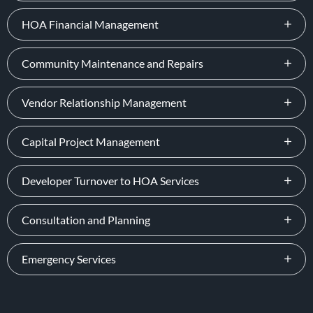
HOA Financial Management
Community Maintenance and Repairs
Vendor Relationship Management
Capital Project Management
Developer Turnover to HOA Services
Consultation and Planning
Emergency Services