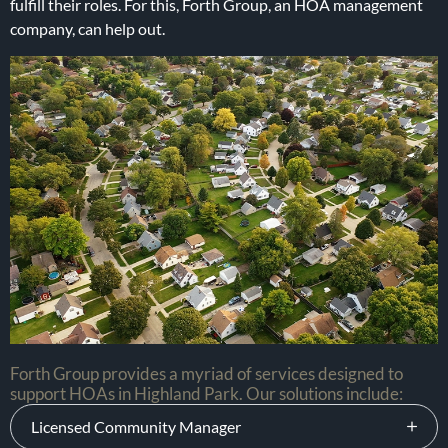
fulfill their roles. For this, Forth Group, an HOA management
company, can help out.
Forth Group provides a myriad of services designed to
support HOAs in Highland Park. Our solutions include:
Licensed Community Manager